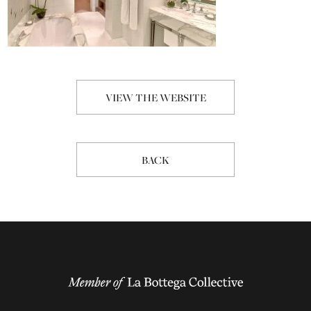
VIEW THE WEBSITE
BACK