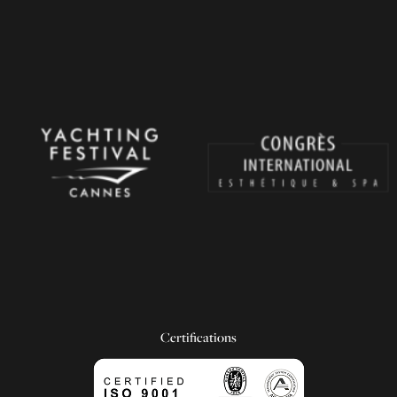
Certifications