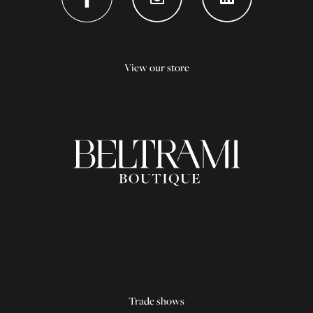
View our store
Trade shows