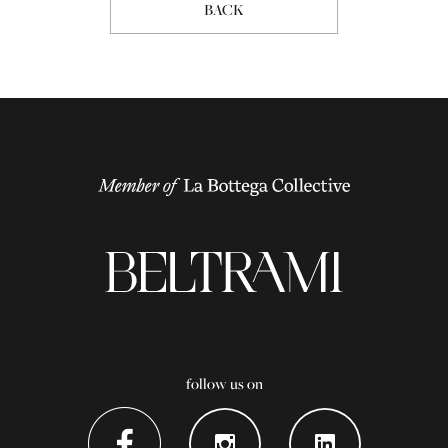
BACK
follow us on