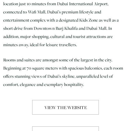
location just 10 minutes from Dubai International Airport,
connected to Wafi Mall, Dubai’s premium lifestyle and
entertainment complex with a designated Kids Zone as well as a
short drive from Downtown Burj Khalifa and Dubai Mall. In
addition, major shopping, cultural and tourist attractions are
minutes away, ideal for leisure travellers.
Rooms and suites are amongst some of the largest in the city.
Beginning at 70 square meters with spacious balconies, each room
offers stunning views of Dubai’s skyline, unparalleled level of
comfort, elegance and exemplary hospitality.
VIEW THE WEBSITE