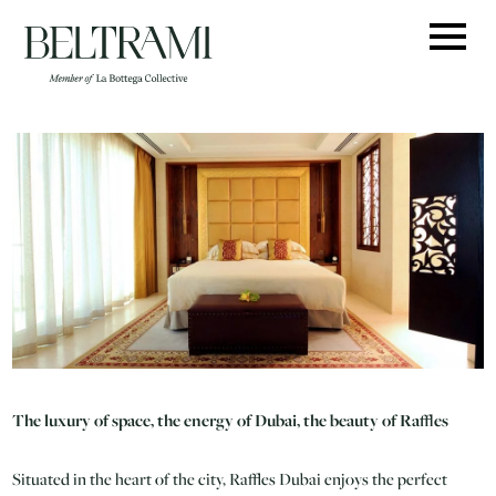
Skip
to
content
The luxury of space, the energy of Dubai, the beauty of Raffles
Situated in the heart of the city, Raffles Dubai enjoys the perfect