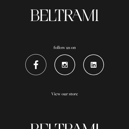
follow us on
View our store