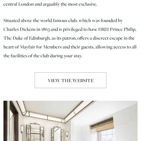
central London and arguably the most exclusive.
Situated above the world famous club, which was founded by
Charles Dickens in 1863 and is privileged to have HRH Prince Philip,
The Duke of Edinburgh, as its patron, offers a discreet escape in the
heart of Mayfair for Members and their guests, allowing access to all
the facilities of the club during your stay.
VIEW THE WEBSITE