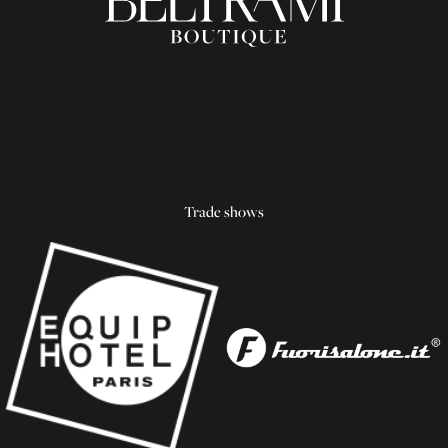
Trade shows