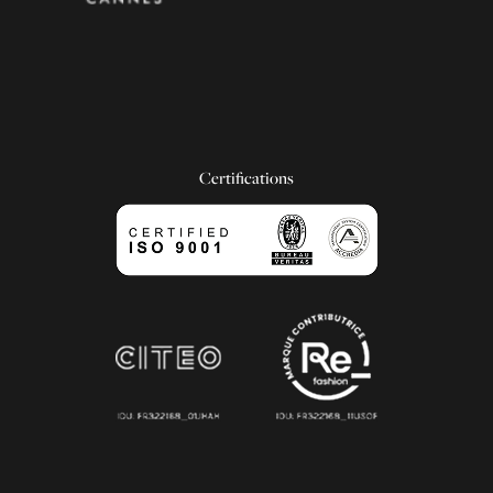
Certifications