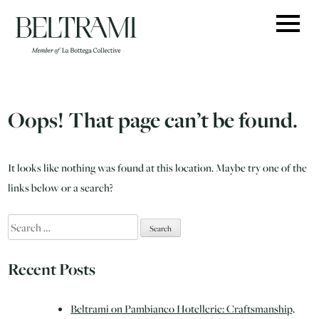
Skip
to
content
Oops! That page can’t be found.
It looks like nothing was found at this location. Maybe try one of the
links below or a search?
Search
for:
Recent Posts
Beltrami on Pambianco Hotellerie: Craftsmanship,