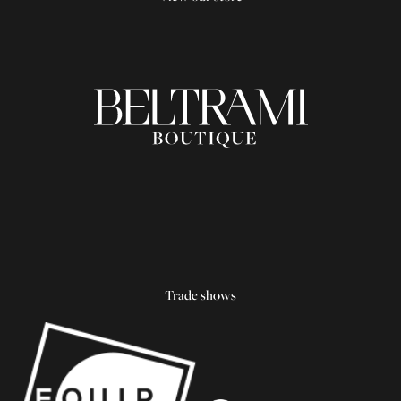
Trade shows