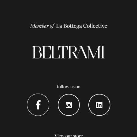
follow us on
View our store