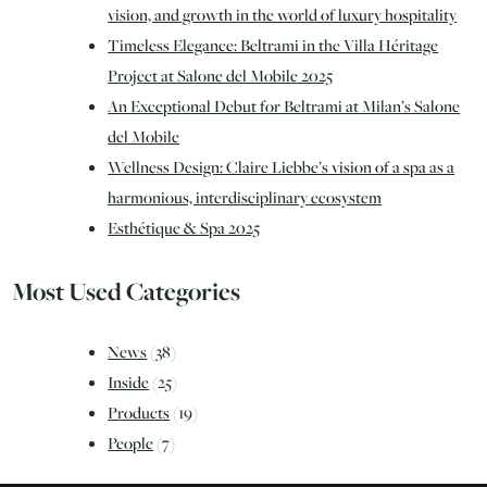
vision, and growth in the world of luxury hospitality
Timeless Elegance: Beltrami in the Villa Héritage
Project at Salone del Mobile 2025
An Exceptional Debut for Beltrami at Milan’s Salone
del Mobile
Wellness Design: Claire Liebbe’s vision of a spa as a
harmonious, interdisciplinary ecosystem
Esthétique & Spa 2025
Most Used Categories
News
(38)
Inside
(25)
Products
(19)
People
(7)