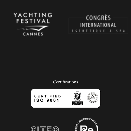
Certifications