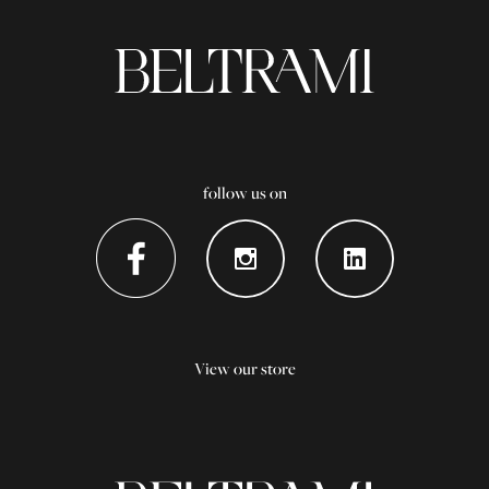
follow us on
View our store