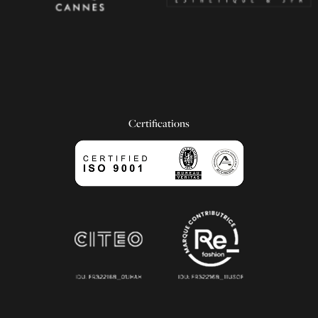
Certifications