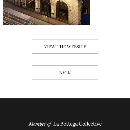
VIEW THE WEBSITE
BACK