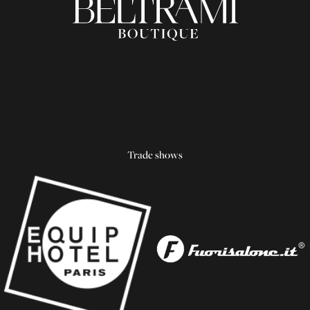
Trade shows