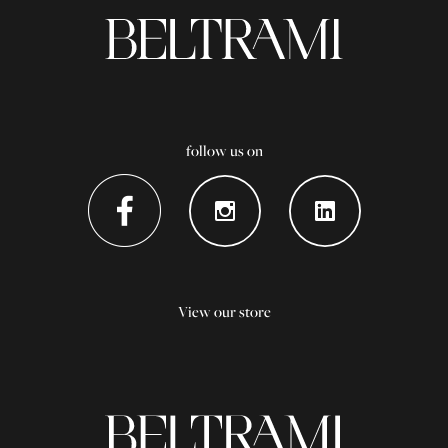
follow us on
View our store