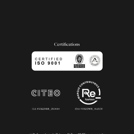
Certifications