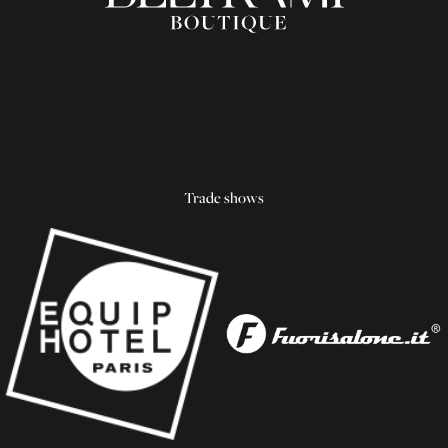
Trade shows