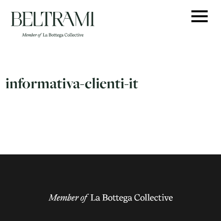
Skip
to
content
informativa-clienti-it