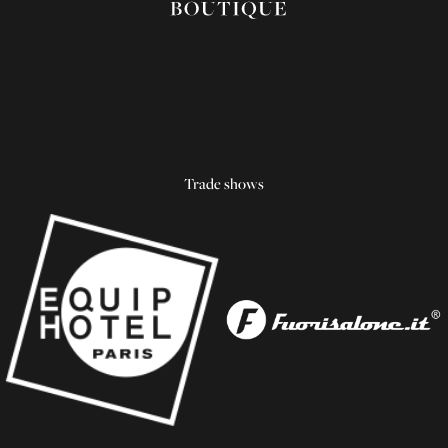
Trade shows