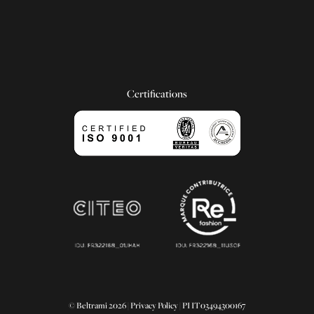
Certifications
© Beltrami 2026 |
Privacy Policy
| PI IT03494300167