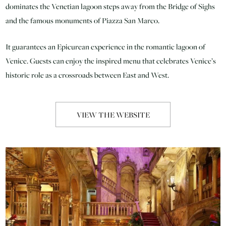
dominates the Venetian lagoon steps away from the Bridge of Sighs
and the famous monuments of Piazza San Marco.
It guarantees an Epicurean experience in the romantic lagoon of
Venice. Guests can enjoy the inspired menu that celebrates Venice’s
historic role as a crossroads between East and West.
VIEW THE WEBSITE