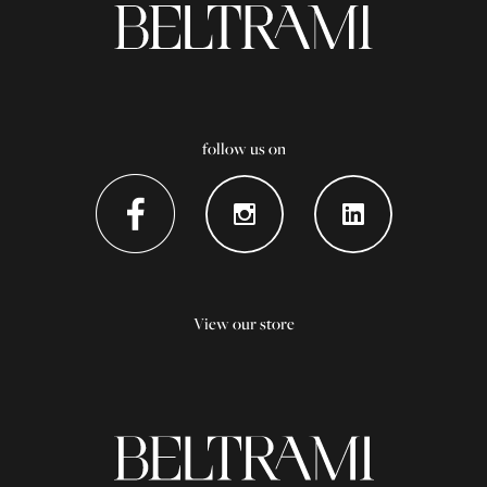
follow us on
View our store