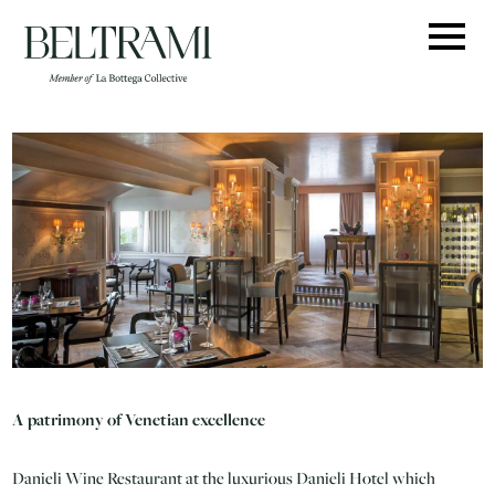
Skip
to
content
A patrimony of Venetian excellence
Danieli Wine Restaurant at the luxurious Danieli Hotel which