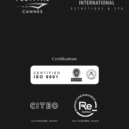
Certifications