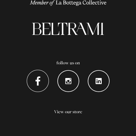
follow us on
View our store