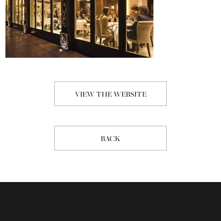
VIEW THE WEBSITE
BACK