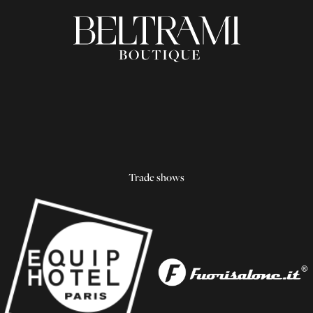
Trade shows