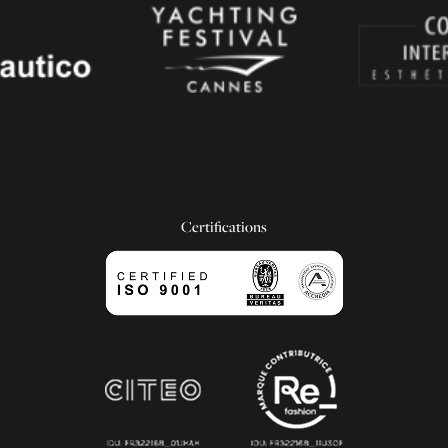
Certifications