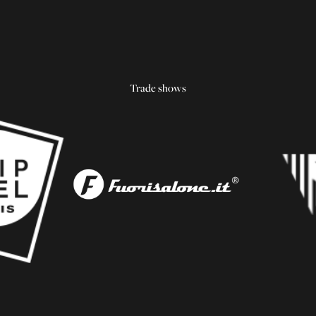
Trade shows