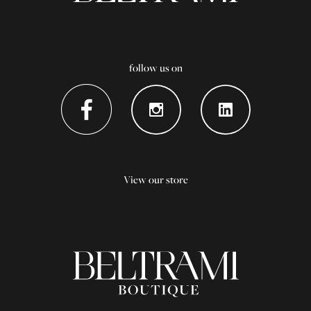
follow us on
View our store