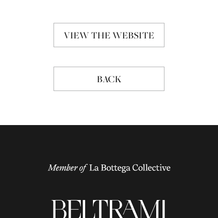
VIEW THE WEBSITE
BACK