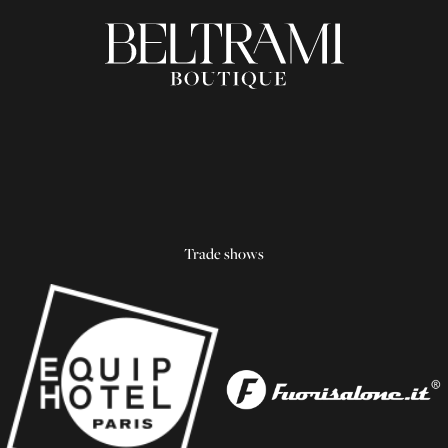
Trade shows