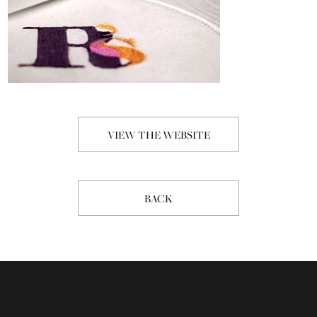
VIEW THE WEBSITE
BACK