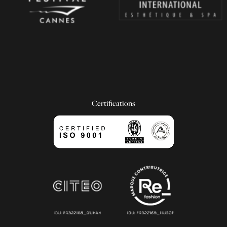
Certifications