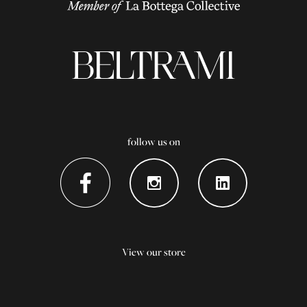
follow us on
View our store