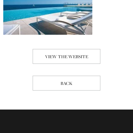
VIEW THE WEBSITE
BACK