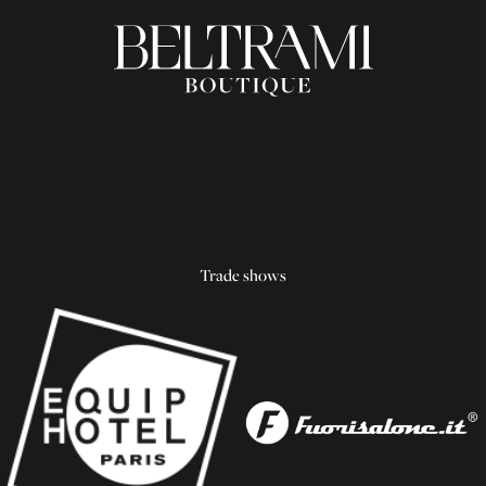
Trade shows