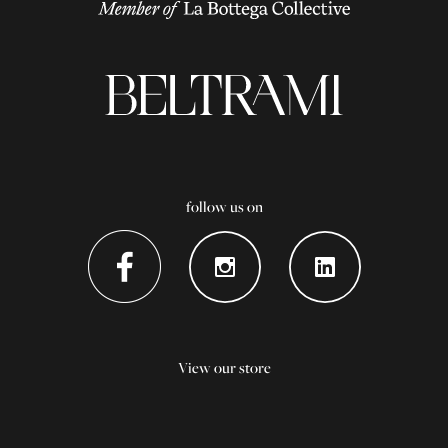
follow us on
View our store