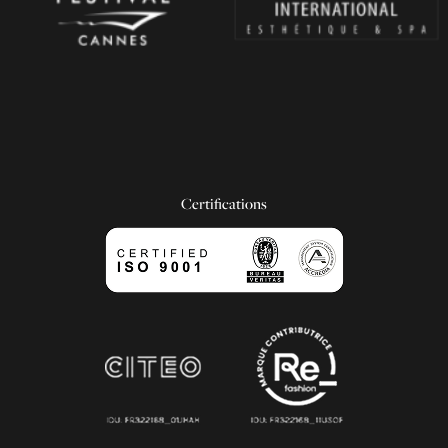
Certifications