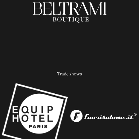
Trade shows