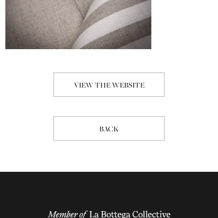
VIEW THE WEBSITE
BACK