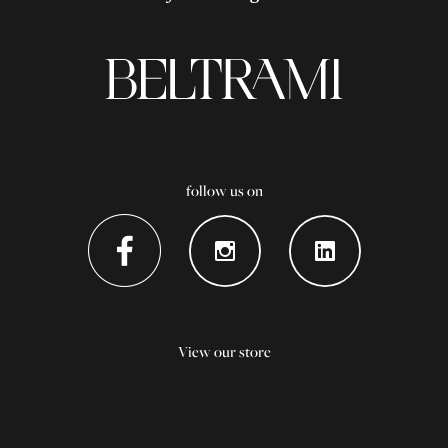
follow us on
View our store