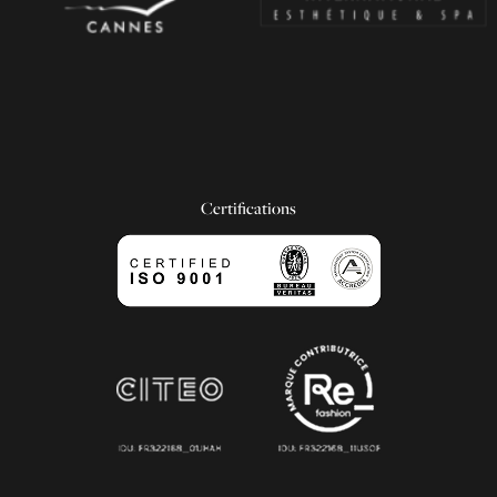
Certifications