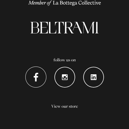
follow us on
View our store