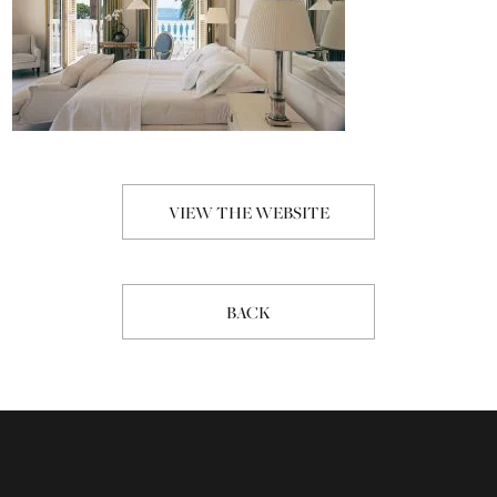
VIEW THE WEBSITE
BACK