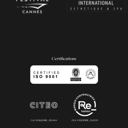
Certifications