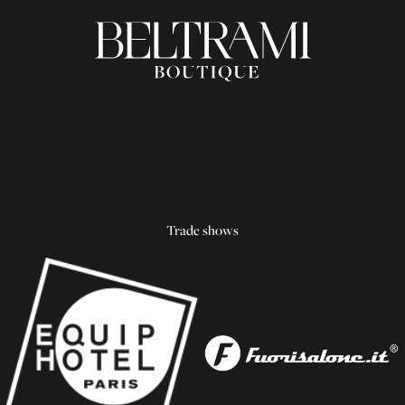
Trade shows