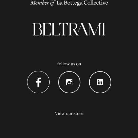
follow us on
View our store