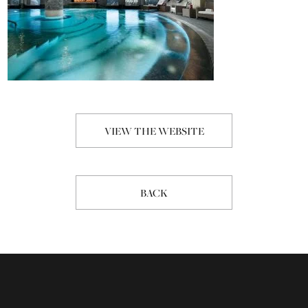
VIEW THE WEBSITE
BACK