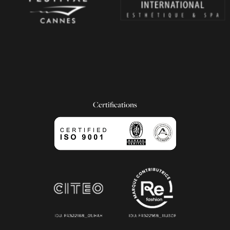
Certifications