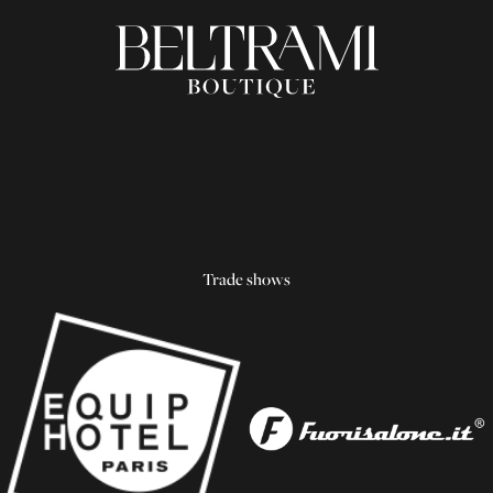
Trade shows