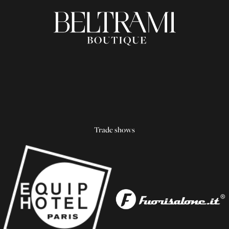
Trade shows