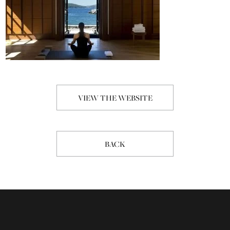
VIEW THE WEBSITE
BACK