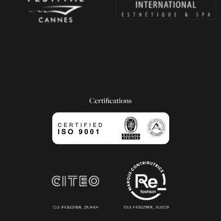
Certifications