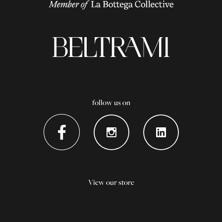
follow us on
View our store