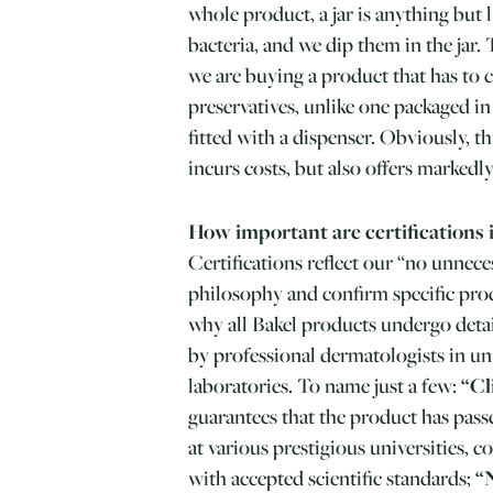
whole product, a jar is anything but l
bacteria, and we dip them in the jar.
we are buying a product that has to
preservatives, unlike one packaged in
fitted with a dispenser. Obviously, t
incurs costs, but also offers marked
How important are certifications 
Certifications reflect our “no unnece
philosophy and confirm specific prod
why all Bakel products undergo detai
by professional dermatologists in uni
laboratories. To name just a few:
“Cl
guarantees that the product has passed
at various prestigious universities,
with accepted scientific standards;
“