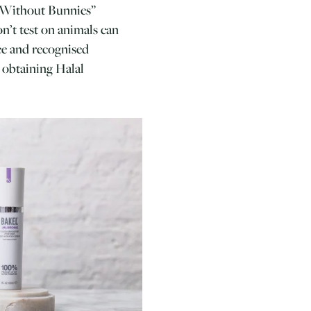
y Without Bunnies”
n’t test on animals can
ree and recognised
e obtaining Halal