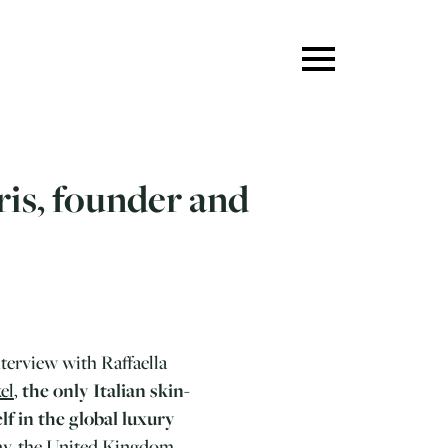
ris, founder and
nterview with Raffaella
el
,
the only Italian skin-
lf in the global luxury
any, the United Kingdom,