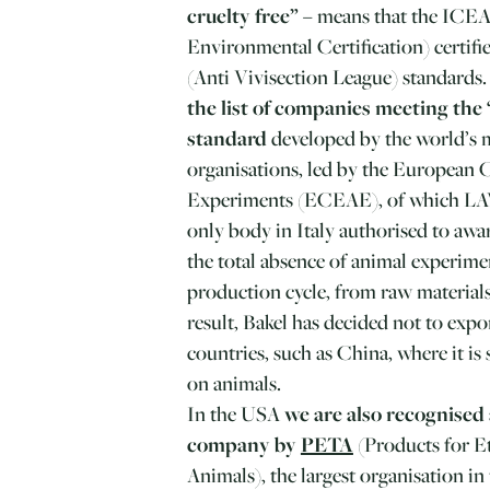
cruelty free”
– means that the ICEA 
Environmental Certification) certifi
(Anti Vivisection League) standards
the list of companies meeting the
standard
developed by the world’s m
organisations, led by the European 
Experiments (ECEAE), of which LAV
only body in Italy authorised to aw
the total absence of animal experim
production cycle, from raw materials
result, Bakel has decided not to expo
countries, such as China, where it is s
on animals.
In the USA
we are also recognised 
company by
PETA
(Products for E
Animals), the largest organisation i