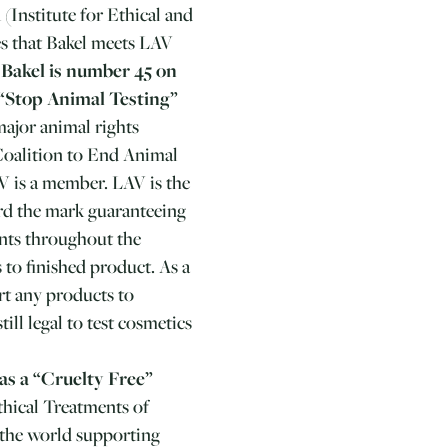
(Institute for Ethical and
es that Bakel meets LAV
.
Bakel is number 45 on
 “Stop Animal Testing”
ajor animal rights
Coalition to End Animal
 is a member. LAV is the
ard the mark guaranteeing
ents throughout the
 to finished product. As a
rt any products to
till legal to test cosmetics
as a “Cruelty Free”
thical Treatments of
n the world supporting