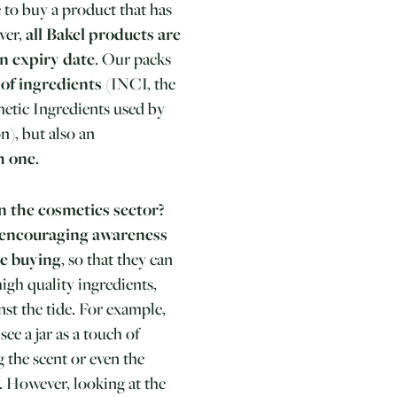
le to buy a product that has
ver,
all Bakel products are
an expiry date
. Our packs
t of ingredients
(INCI, the
etic Ingredients used by
), but also an
h one
.
n the cosmetics sector?
 encouraging awareness
e buying
, so that they can
igh quality ingredients,
st the tide. For example,
e a jar as a touch of
 the scent or even the
.
However, looking at the