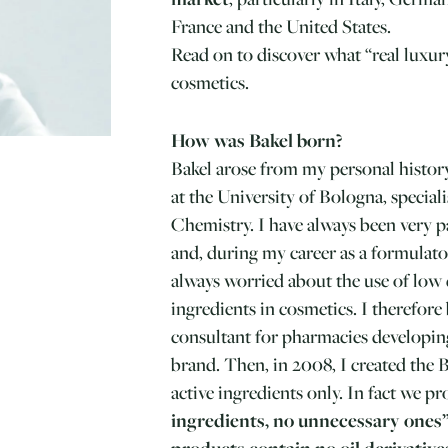
France and the United States.
Read on to discover what “real luxur
cosmetics.
How was Bakel born?
Bakel arose from my personal histor
at the University of Bologna, special
Chemistry. I have always been very 
and, during my career as a formulator
always worried about the use of low q
ingredients in cosmetics. I therefore
consultant for pharmacies developin
brand. Then, in 2008, I created the 
active ingredients only. In fact we p
ingredients, no unnecessary ones
products contain no oil derivatives