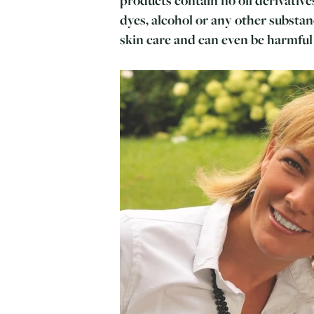
dyes, alcohol or any other substan
skin care and can even be harmful