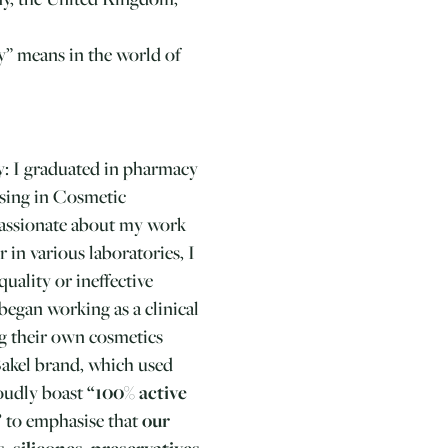
y” means in the world of
y: I graduated in pharmacy
ising in Cosmetic
passionate about my work
 in various laboratories, I
uality or ineffective
 began working as a clinical
g their own cosmetics
Bakel brand, which used
roudly boast
“100% active
”
to emphasise that
our
, silicones, preservatives,