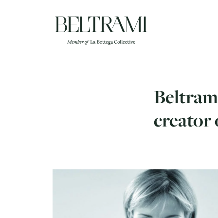
Skip
to
content
Beltrami
creator 