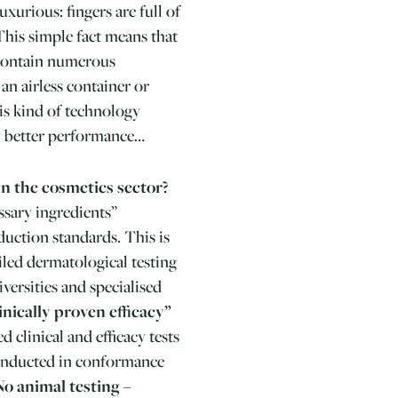
uxurious: fingers are full of
 This simple fact means that
 contain numerous
 an airless container or
his kind of technology
ly better performance…
in the cosmetics sector?
ssary ingredients”
uction standards. This is
led dermatological testing
versities and specialised
inically proven efficacy”
 clinical and efficacy tests
 conducted in conformance
No animal testing –