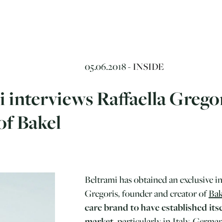
05.06.2018 -
INSIDE
 interviews Raffaella Grego
of Bakel
Beltrami has obtained an exclusive i
Gregoris, founder and creator of
Bak
care brand to have established itse
market
, particularly in Italy, Germ