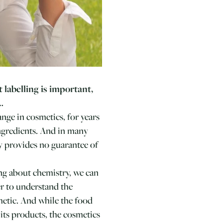
t labelling is important,
…
nge in cosmetics, for years
ingredients. And in many
y provides no guarantee of
king about chemistry, we can
er to understand the
metic. And while the food
its products, the cosmetics