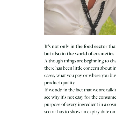
It’s not only in the food sector tha
but also in the world of cosmetics
Although things are beginning to cha
there has been little concern about 
cases, what you pay or where you bu
product quality.
If we add in the fact that we are tal
see why it’s not easy for the consum
purpose of every ingredient in a cos
sector has to show an expiry date on 