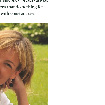
ces that do nothing for
 with constant use
.