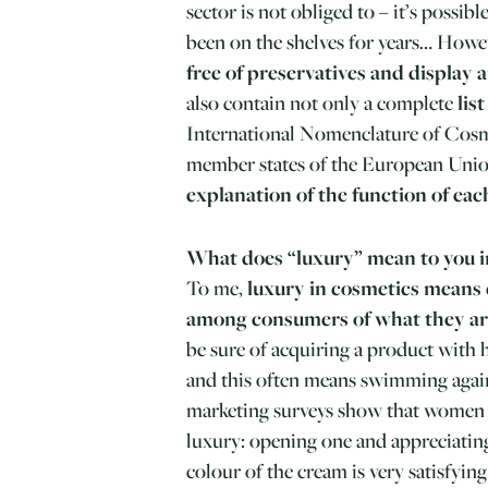
sector is not obliged to – it’s possib
been on the shelves for years… Howe
free of preservatives and display 
also contain not only a complete
lis
International Nomenclature of Cosm
member states of the European Union
explanation of the function of eac
What does “luxury” mean to you i
To me,
luxury in cosmetics means
among consumers of what they ar
be sure of acquiring a product with h
and this often means swimming again
marketing surveys show that women se
luxury: opening one and appreciating
colour of the cream is very satisfying