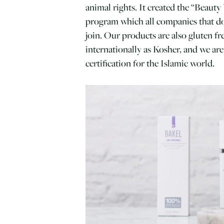
animal rights. It created the “Beaut
program which all companies that do
join. Our products are also gluten f
internationally as Kosher, and we ar
certification for the Islamic world.