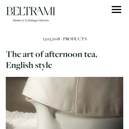
Skip
to
content
12.03.2018 -
PRODUCTS
The art of afternoon tea,
English style