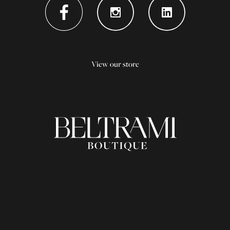
View our store