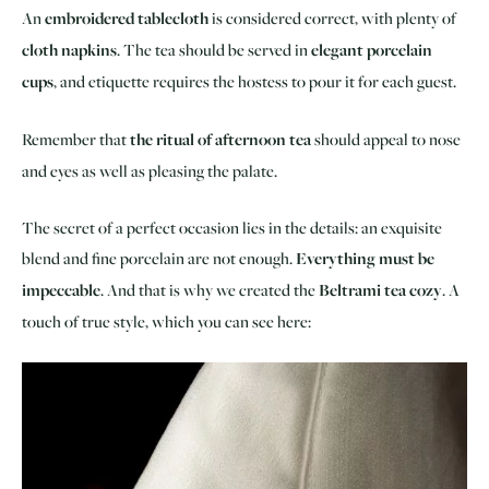
An
embroidered tablecloth
is considered correct, with plenty of
cloth napkins
. The tea should be served in
elegant porcelain
cups
, and etiquette requires the hostess to pour it for each guest.
Remember that
the ritual of afternoon tea
should appeal to nose
and eyes as well as pleasing the palate.
The secret of a perfect occasion lies in the details: an exquisite
blend and fine porcelain are not enough.
Everything must be
impeccable
. And that is why we created the
Beltrami tea cozy
. A
touch of true style, which you can see here: