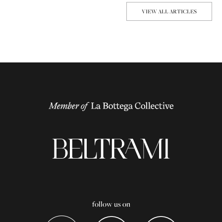
VIEW ALL ARTICLES
follow us on