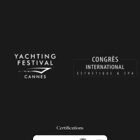
Certifications