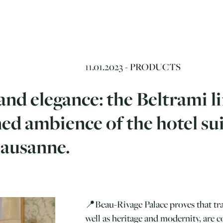
11.01.2023 -
PRODUCTS
nd elegance: the Beltrami l
ned ambience of the hotel su
Lausanne.
📍Beau-Rivage Palace proves that tra
well as heritage and modernity, are 