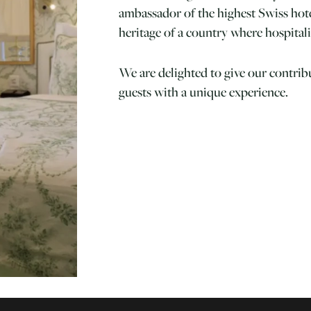
ambassador of the highest Swiss hotel
heritage of a country where hospitali
We are delighted to give our contrib
guests with a unique experience.