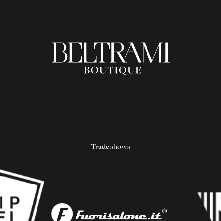
Trade shows