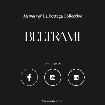
follow us on
View our store