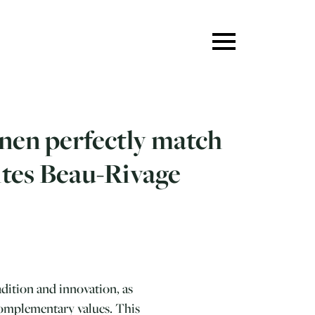
inen perfectly match
ites Beau-Rivage
dition and innovation, as
complementary values. This