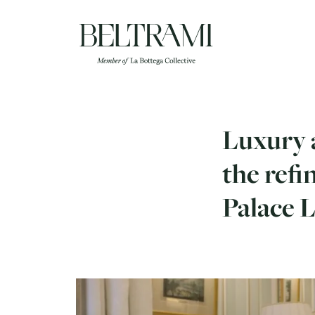
Skip
to
content
Luxury a
the refi
Palace 