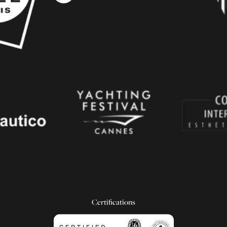
Certifications