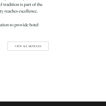
 tradition is part of the
ty reaches excellence.
ution to provide hotel
VIEW ALL ARTICLES