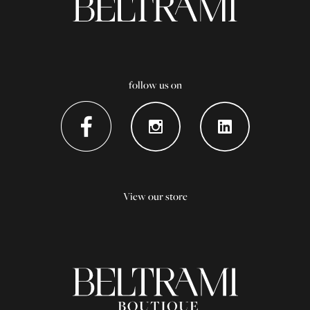
follow us on
View our store