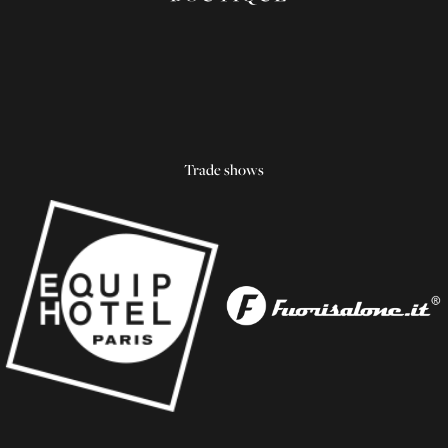
Trade shows