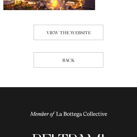
VIEW THE WEBSITE
BACK