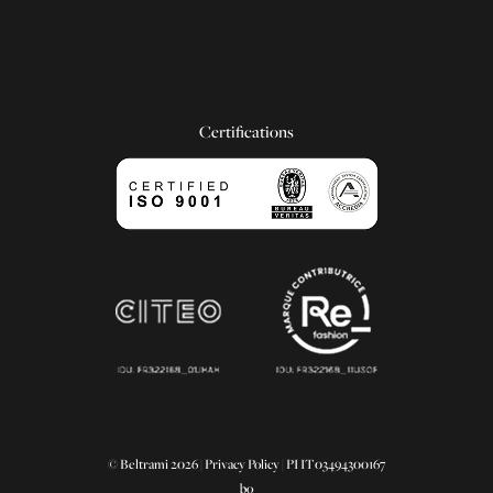
Certifications
© Beltrami 2026 |
Privacy Policy
| PI IT03494300167
bo