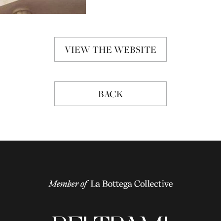
VIEW THE WEBSITE
BACK