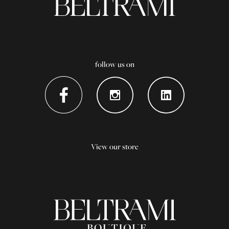
follow us on
View our store