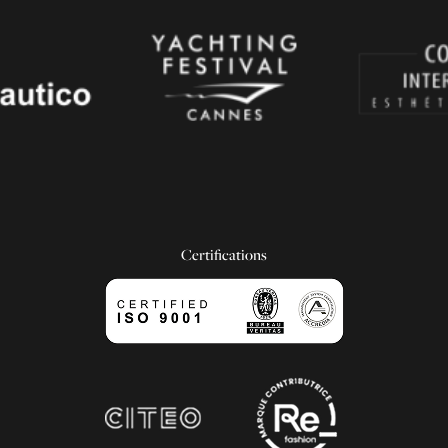
Certifications