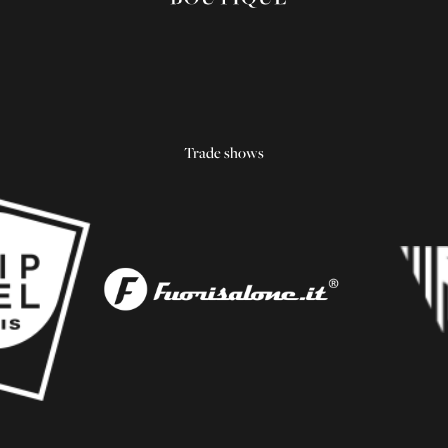
Trade shows