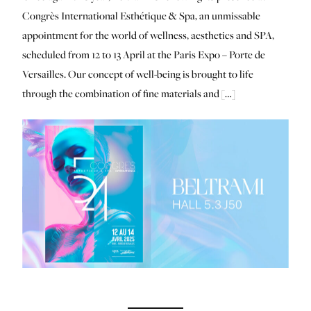
Congrès International Esthétique & Spa, an unmissable
appointment for the world of wellness, aesthetics and SPA,
scheduled from 12 to 13 April at the Paris Expo – Porte de
Versailles. Our concept of well-being is brought to life
through the combination of fine materials and […]