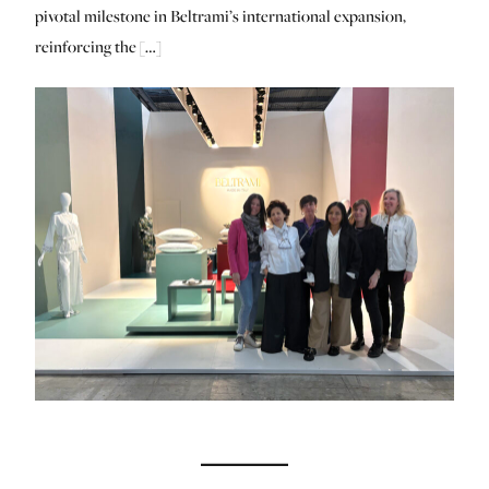
pivotal milestone in Beltrami’s international expansion,
reinforcing the […]