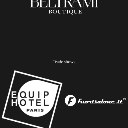
Trade shows