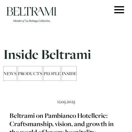
Skip
to
content
Inside Beltrami
NEWS
PRODUCTS
PEOPLE
INSIDE
12.05.2025
Beltrami on Pambianco Hotellerie:
Craftsmanship, vision, and growth in
the world of luxury hospitality