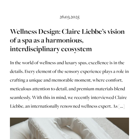
26.03.2025
Wellness Design: Claire Liebbe’s vision
of a spa as a harmonious,
interdisciplinary ecosystem
In the world of wellness and luxury spas, excellence is in the
details. Every element of the sensory experience plays a role in
crafting a unique and memorable moment, where comfort,
meticulous attention to detail, and premium materials blend
seamlessly. With this in mind, we recently interviewed Claire
Liebbe, an internationally renowned wellness expert. As […]