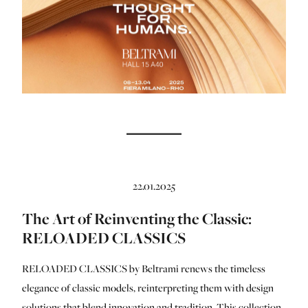
22.01.2025
The Art of Reinventing the Classic:
RELOADED CLASSICS
RELOADED CLASSICS by Beltrami renews the timeless
elegance of classic models, reinterpreting them with design
solutions that blend innovation and tradition. This collection