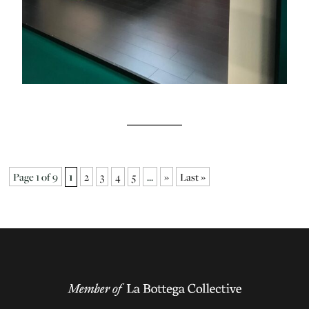
Page 1 of 9
1
2
3
4
5
...
»
Last »