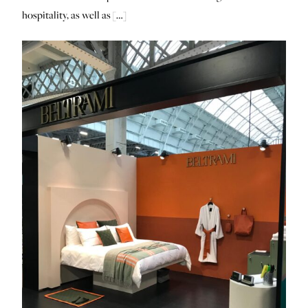
hospitality, as well as […]