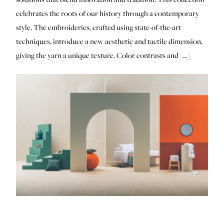
celebrates the roots of our history through a contemporary
style. The embroideries, crafted using state-of-the-art
techniques, introduce a new aesthetic and tactile dimension,
giving the yarn a unique texture. Color contrasts and […]