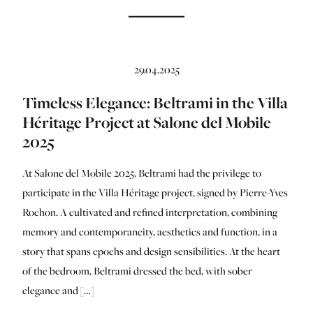
29.04.2025
Timeless Elegance: Beltrami in the Villa
Héritage Project at Salone del Mobile
2025
At Salone del Mobile 2025, Beltrami had the privilege to
participate in the Villa Héritage project, signed by Pierre-Yves
Rochon. A cultivated and refined interpretation, combining
memory and contemporaneity, aesthetics and function, in a
story that spans epochs and design sensibilities. At the heart
of the bedroom, Beltrami dressed the bed, with sober
elegance and […]