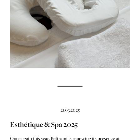
21.03.2025
Esthétique & Spa 2025
Once again this year, Beltrami is renewing its presence at