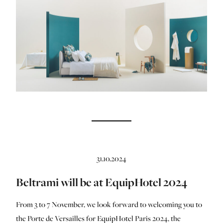
31.10.2024
Beltrami will be at EquipHotel 2024
From 3 to 7 November, we look forward to welcoming you to
the Porte de Versailles for EquipHotel Paris 2024, the