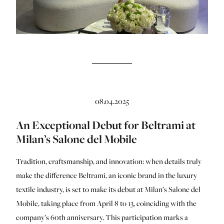
08.04.2025
An Exceptional Debut for Beltrami at
Milan’s Salone del Mobile
Tradition, craftsmanship, and innovation: when details truly
make the difference Beltrami, an iconic brand in the luxury
textile industry, is set to make its debut at Milan’s Salone del
Mobile, taking place from April 8 to 13, coinciding with the
company’s 60th anniversary. This participation marks a