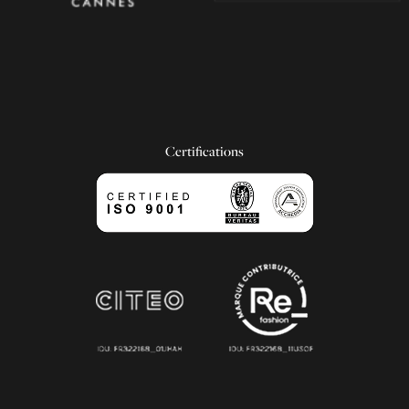
Certifications