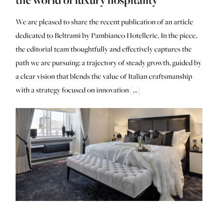
We are pleased to share the recent publication of an article
dedicated to Beltrami by Pambianco Hotellerie. In the piece,
the editorial team thoughtfully and effectively captures the
path we are pursuing: a trajectory of steady growth, guided by
a clear vision that blends the value of Italian craftsmanship
with a strategy focused on innovation […]