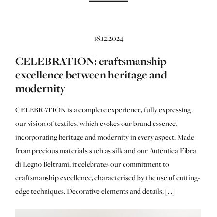
18.12.2024
CELEBRATION: craftsmanship
excellence between heritage and
modernity
CELEBRATION is a complete experience, fully expressing
our vision of textiles, which evokes our brand essence,
incorporating heritage and modernity in every aspect. Made
from precious materials such as silk and our Autentica Fibra
di Legno Beltrami, it celebrates our commitment to
craftsmanship excellence, characterised by the use of cutting-
edge techniques. Decorative elements and details, […]