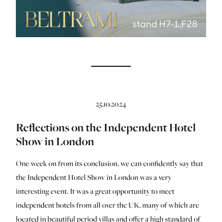
25.10.2024
Reflections on the Independent Hotel
Show in London
One week on from its conclusion, we can confidently say that
the Independent Hotel Show in London was a very
interesting event. It was a great opportunity to meet
independent hotels from all over the UK, many of which are
located in beautiful period villas and offer a high standard of