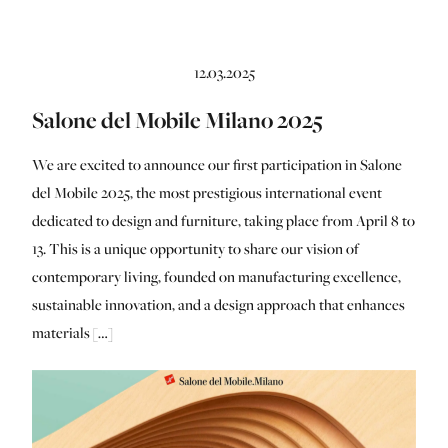
12.03.2025
Salone del Mobile Milano 2025
We are excited to announce our first participation in Salone
del Mobile 2025, the most prestigious international event
dedicated to design and furniture, taking place from April 8 to
13. This is a unique opportunity to share our vision of
contemporary living, founded on manufacturing excellence,
sustainable innovation, and a design approach that enhances
materials […]