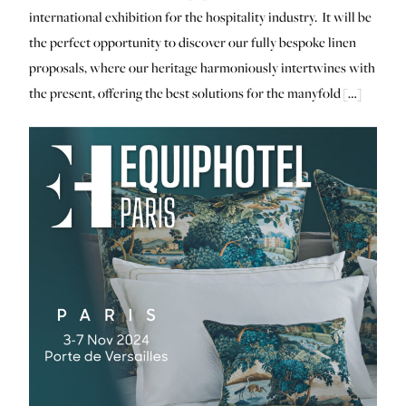
international exhibition for the hospitality industry. It will be
the perfect opportunity to discover our fully bespoke linen
proposals, where our heritage harmoniously intertwines with
the present, offering the best solutions for the manyfold […]