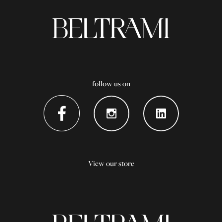
follow us on
View our store